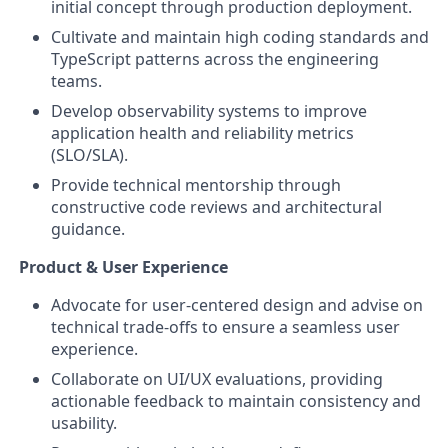
initial concept through production deployment.
Cultivate and maintain high coding standards and
TypeScript patterns across the engineering
teams.
Develop observability systems to improve
application health and reliability metrics
(SLO/SLA).
Provide technical mentorship through
constructive code reviews and architectural
guidance.
Product & User Experience
Advocate for user-centered design and advise on
technical trade-offs to ensure a seamless user
experience.
Collaborate on UI/UX evaluations, providing
actionable feedback to maintain consistency and
usability.