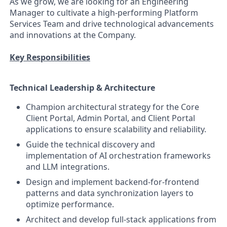
As we grow, we are looking for an Engineering
Manager to cultivate a high-performing Platform
Services Team and drive technological advancements
and innovations at the Company.
Key Responsibilities
Technical Leadership & Architecture
Champion architectural strategy for the Core
Client Portal, Admin Portal, and Client Portal
applications to ensure scalability and reliability.
Guide the technical discovery and
implementation of AI orchestration frameworks
and LLM integrations.
Design and implement backend-for-frontend
patterns and data synchronization layers to
optimize performance.
Architect and develop full-stack applications from