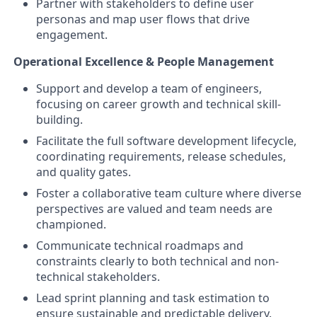
Partner with stakeholders to define user
personas and map user flows that drive
engagement.
Operational Excellence & People Management
Support and develop a team of engineers,
focusing on career growth and technical skill-
building.
Facilitate the full software development lifecycle,
coordinating requirements, release schedules,
and quality gates.
Foster a collaborative team culture where diverse
perspectives are valued and team needs are
championed.
Communicate technical roadmaps and
constraints clearly to both technical and non-
technical stakeholders.
Lead sprint planning and task estimation to
ensure sustainable and predictable delivery.