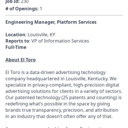
Job Id:
230
# of Openings:
1
Engineering Manager, Platform Services
Location
: Louisville, KY
Reports to
: VP of Information Services
Full-Time
About El Toro
El Toro is a data-driven advertising technology
company headquartered in Louisville, Kentucky. We
specialize in privacy-compliant, high-precision digital
advertising solutions for clients in a variety of sectors.
Our patented technology (25 patents and counting) is
redefining what’s possible in the space by giving
brands true transparency, precision, and attribution
in an industry that doesn’t often offer any of that.