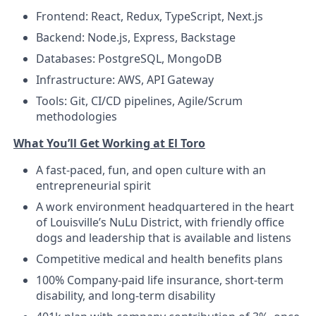
Frontend: React, Redux, TypeScript, Next.js
Backend: Node.js, Express, Backstage
Databases: PostgreSQL, MongoDB
Infrastructure: AWS, API Gateway
Tools: Git, CI/CD pipelines, Agile/Scrum
methodologies
What You’ll Get Working at El Toro
A fast-paced, fun, and open culture with an
entrepreneurial spirit
A work environment headquartered in the heart
of Louisville’s NuLu District, with friendly office
dogs and leadership that is available and listens
Competitive medical and health benefits plans
100% Company-paid life insurance, short-term
disability, and long-term disability