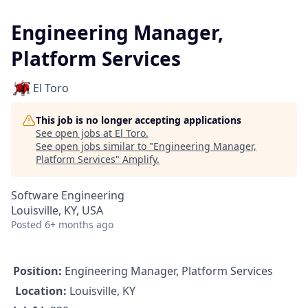
Engineering Manager,
Platform Services
El Toro
This job is no longer accepting applications
See open jobs at
El Toro
.
See open jobs similar to "
Engineering Manager,
Platform Services
"
Amplify
.
Software Engineering
Louisville, KY, USA
Posted
6+ months ago
Position:
Engineering Manager, Platform Services
Location:
Louisville, KY