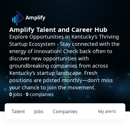
Amplify
Amplify Talent and Career Hub
Explore Opportunities in Kentucky’s Thriving
Startup Ecosystem - Stay connected with the
energy of innovation! Check back often to
discover new opportunities with
groundbreaking companies from across
Kentucky’s startup landscape. Fresh
positions are posted monthly—don’t miss
your chance to join the movement.
0
jobs ·
0
companies
Talent
Jobs
Companies
My
alerts