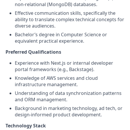
non-relational (MongoDB) databases.
Effective communication skills, specifically the
ability to translate complex technical concepts for
diverse audiences.
Bachelor’s degree in Computer Science or
equivalent practical experience.
Preferred Qualifications
Experience with Next.js or internal developer
portal frameworks (e.g., Backstage).
Knowledge of AWS services and cloud
infrastructure management.
Understanding of data synchronization patterns
and ORM management.
Background in marketing technology, ad tech, or
design-informed product development.
Technology Stack