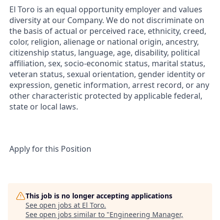
El Toro is an equal opportunity employer and values
diversity at our Company. We do not discriminate on
the basis of actual or perceived race, ethnicity, creed,
color, religion, alienage or national origin, ancestry,
citizenship status, language, age, disability, political
affiliation, sex, socio-economic status, marital status,
veteran status, sexual orientation, gender identity or
expression, genetic information, arrest record, or any
other characteristic protected by applicable federal,
state or local laws.
Apply for this Position
This job is no longer accepting applications
See open jobs at
El Toro
.
See open jobs similar to "
Engineering Manager,