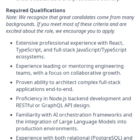
Required Qualifications
Note: We recognize that great candidates come from many
backgrounds. If you meet most of these criteria and are
excited about the role, we encourage you to apply.
Extensive professional experience with React,
TypeScript, and full-stack JavaScript/TypeScript
ecosystems.
Experience leading or mentoring engineering
teams, with a focus on collaborative growth.
Proven ability to architect complex full-stack
applications end-to-end.
Proficiency in Node.js backend development and
RESTful or GraphQL API design.
Familiarity with AI orchestration frameworks and
the integration of Large Language Models into
production environments.
Experience with both relational (PostgreSQL) and