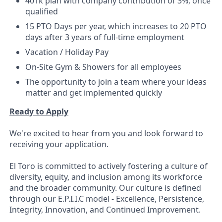
401k plan with company contribution of 3%, once
qualified
15 PTO Days per year, which increases to 20 PTO
days after 3 years of full-time employment
Vacation / Holiday Pay
On-Site Gym & Showers for all employees
The opportunity to join a team where your ideas
matter and get implemented quickly
Ready to Apply
We're excited to hear from you and look forward to
receiving your application.
El Toro is committed to actively fostering a culture of
diversity, equity, and inclusion among its workforce
and the broader community. Our culture is defined
through our E.P.I.I.C model - Excellence, Persistence,
Integrity, Innovation, and Continued Improvement.