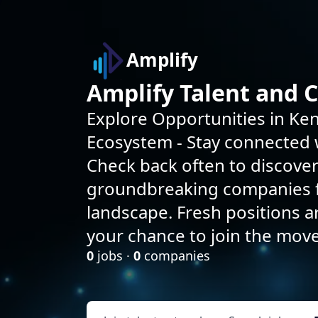
Amplify
Amplify Talent and 
Explore Opportunities in Ken
Ecosystem - Stay connected w
Check back often to discove
groundbreaking companies f
landscape. Fresh positions 
your chance to join the mov
0
jobs ·
0
companies