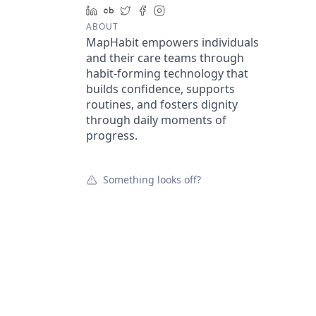
LinkedIn
Crunchbase
Twitter
Facebook
Instagram
ABOUT
MapHabit empowers individuals
and their care teams through
habit-forming technology that
builds confidence, supports
routines, and fosters dignity
through daily moments of
progress.
Something looks off?