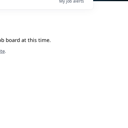
My
job
alerts
b board at this time.
te
.