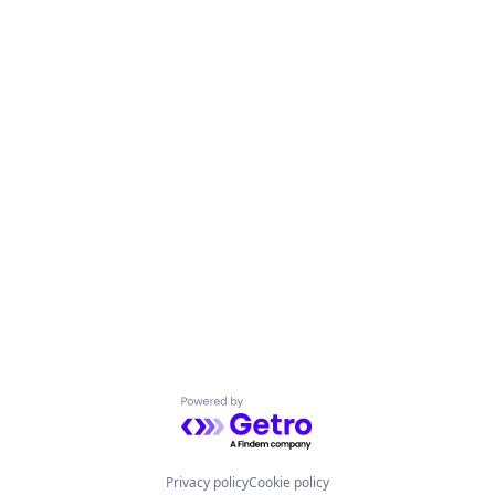
Powered by Getro.com
Privacy policy
Cookie policy