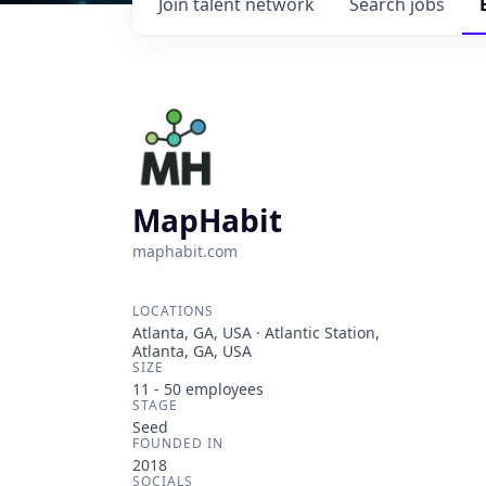
Join talent network
Search
jobs
MapHabit
maphabit.com
LOCATIONS
Atlanta, GA, USA · Atlantic Station,
Atlanta, GA, USA
SIZE
11 - 50
employees
STAGE
Seed
FOUNDED IN
2018
SOCIALS