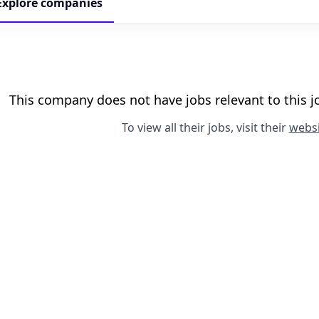
Explore
companies
This company does not have jobs relevant to this jo
To view all their jobs, visit their
websi