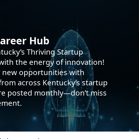
Career Hub
tucky’s Thriving Startup
ith the energy of innovation!
r new opportunities with
rom across Kentucky’s startup
are posted monthly—don’t miss
ement.