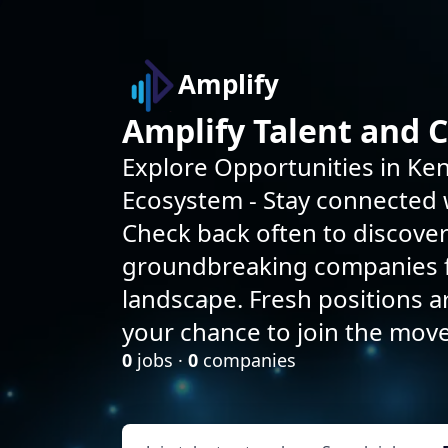
Amplify
Amplify Talent and 
Explore Opportunities in Ken
Ecosystem - Stay connected w
Check back often to discove
groundbreaking companies f
landscape. Fresh positions 
your chance to join the mov
0
jobs ·
0
companies