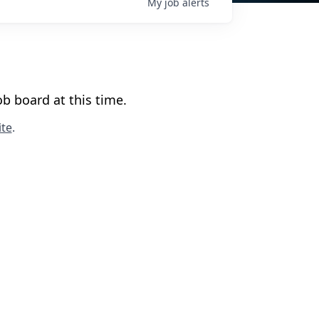
My
job
alerts
b board at this time.
te
.