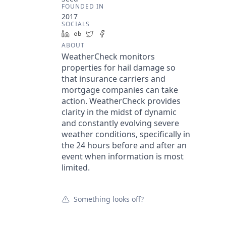
FOUNDED IN
2017
SOCIALS
LinkedIn
Crunchbase
Twitter
Facebook
ABOUT
WeatherCheck monitors
properties for hail damage so
that insurance carriers and
mortgage companies can take
action. WeatherCheck provides
clarity in the midst of dynamic
and constantly evolving severe
weather conditions, specifically in
the 24 hours before and after an
event when information is most
limited.
Something looks off?