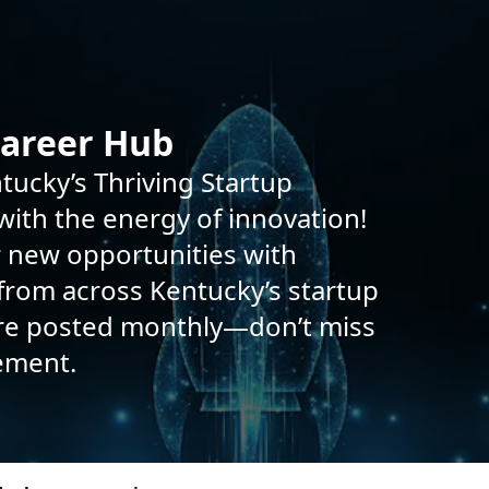
Career Hub
tucky’s Thriving Startup
ith the energy of innovation!
r new opportunities with
rom across Kentucky’s startup
are posted monthly—don’t miss
ement.