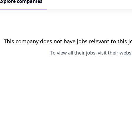
Explore
companies
This company does not have jobs relevant to this jo
To view all their jobs, visit their
websi