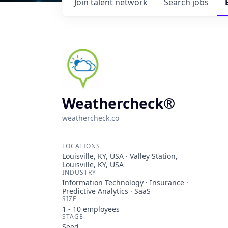
Join talent network
Search
jobs
Weathercheck®
weathercheck.co
LOCATIONS
Louisville, KY, USA · Valley Station,
Louisville, KY, USA
INDUSTRY
Information Technology · Insurance ·
Predictive Analytics · SaaS
SIZE
1 - 10
employees
STAGE
Seed