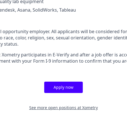
uality lab equipment
Zendesk, Asana, SolidWorks, Tableau
l opportunity employer. All applicants will be considered 
 race, color, religion, sex, sexual orientation, gender identit
ty status.
 Xometry participates in E-Verify and after a job offer is acc
ment with your Form I-9 information to confirm that you ar
Apply now
See more open positions at
Xometry