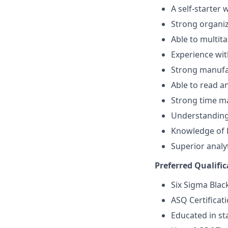
A self-starter
Strong organiz
Able to multita
Experience w
Strong manufa
Able to read 
Strong time m
Understanding
Knowledge of 
Superior analyt
Preferred Qualific
Six Sigma Black
ASQ Certificat
Educated in sta