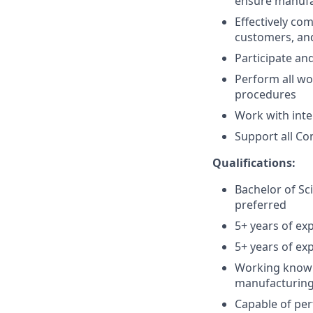
ensure manufac
Effectively com
customers, an
Participate an
Perform all wo
procedures
Work with int
Support all Co
Qualifications:
Bachelor of Sc
preferred
5+ years of exp
5+ years of exp
Working knowle
manufacturing
Capable of per