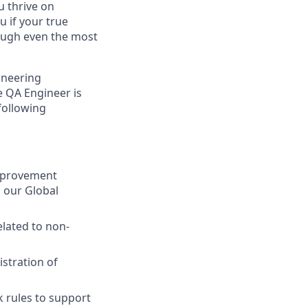
u thrive on
u if your true
rough even the most
ineering
e QA Engineer is
following
improvement
g our Global
elated to non-
stration of
 rules to support