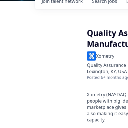
Join talent network
Search
jobs
Quality A
Manufact
Xometry
Quality Assurance
Lexington, KY, USA
Posted
6+ months ag
Xometry (NASDAQ: 
people with big id
marketplace gives 
also making it eas
capacity.