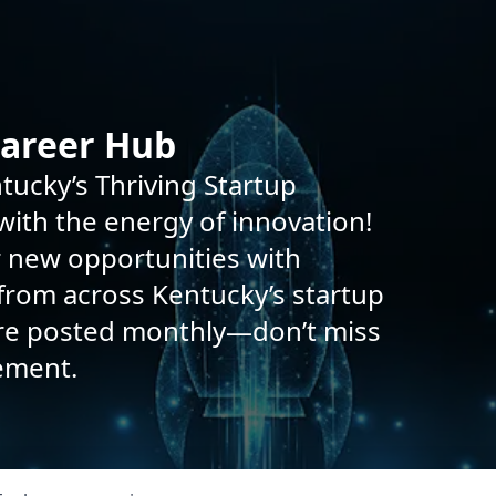
Career Hub
tucky’s Thriving Startup
ith the energy of innovation!
r new opportunities with
rom across Kentucky’s startup
are posted monthly—don’t miss
ement.