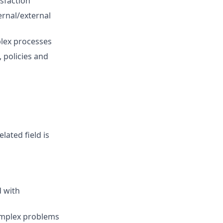
sfaction
ernal/external
plex processes
 policies and
lated field is
d with
complex problems