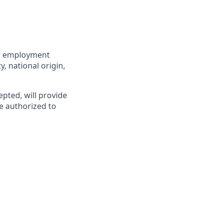
for employment
y, national origin,
epted, will provide
e authorized to