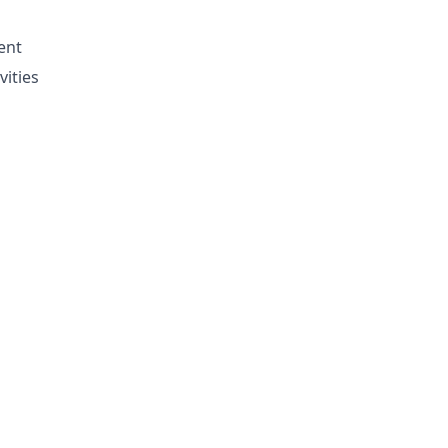
ent
vities