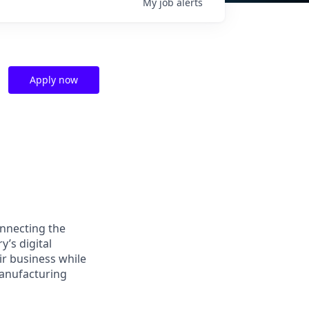
My
job
alerts
Apply now
nnecting the
’s digital
ir business while
manufacturing