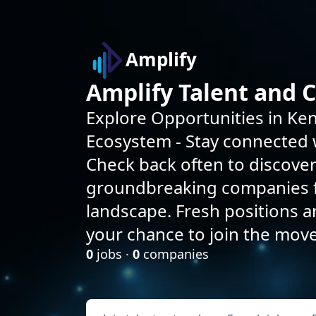
Amplify
Amplify Talent and 
Explore Opportunities in Ken
Ecosystem - Stay connected w
Check back often to discove
groundbreaking companies f
landscape. Fresh positions 
your chance to join the mov
0
jobs ·
0
companies