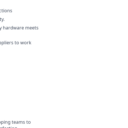
ctions
ty.
ty hardware meets
pliers to work
ipping teams to