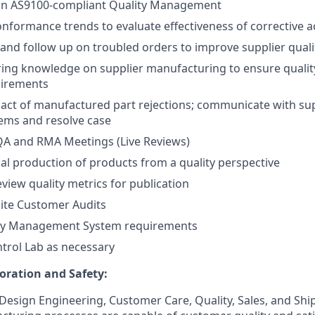
an AS9100-compliant Quality Management
nformance trends to evaluate effectiveness of corrective a
and follow up on troubled orders to improve supplier quali
ring knowledge on supplier manufacturing to ensure quali
uirements
act of manufactured part rejections; communicate with sup
ems and resolve case
 QA and RMA Meetings (Live Reviews)
al production of products from a quality perspective
view quality metrics for publication
site Customer Audits
ty Management System requirements
ntrol Lab as necessary
oration and Safety:
 Design Engineering, Customer Care, Quality, Sales, and Sh