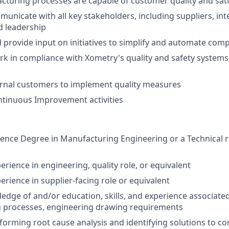
turing processes are capable of customer quality and sati
municate with all key stakeholders, including suppliers, int
d leadership
d provide input on initiatives to simplify and automate com
rk in compliance with Xometry's quality and safety systems,
ernal customers to implement quality measures
ntinuous Improvement activities
ience Degree in Manufacturing Engineering or a Technical re
erience in engineering, quality role, or equivalent
erience in supplier-facing role or equivalent
dge of and/or education, skills, and experience associate
 processes, engineering drawing requirements
forming root cause analysis and identifying solutions to 