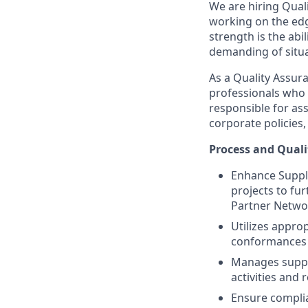
We are hiring Qual
working on the edg
strength is the abi
demanding of situa
As a Quality Assur
professionals who 
responsible for ass
corporate policies
Process and Quali
Enhance Suppli
projects to fu
Partner Netwo
Utilizes approp
conformances
Manages suppli
activities and 
Ensure complia