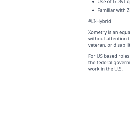
Use of GD&T q
Familiar with 
#LI-Hybrid
Xometry is an equa
without attention to
veteran, or disabili
For US based roles:
the federal govern
work in the U.S.