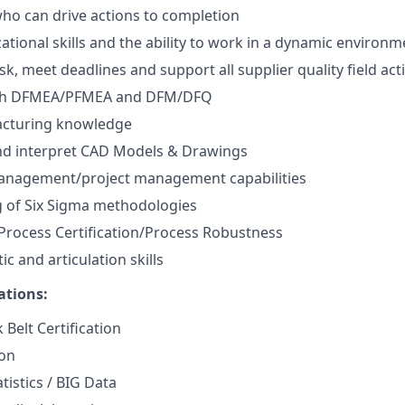
 who can drive actions to completion
ational skills and the ability to work in a dynamic environm
sk, meet deadlines and support all supplier quality field acti
ith DFMEA/PFMEA and DFM/DFQ
cturing knowledge
and interpret CAD Models & Drawings
anagement/project management capabilities
 of Six Sigma methodologies
Process Certification/Process Robustness
ic and articulation skills
ations:
 Belt Certification
ion
tistics / BIG Data