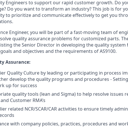
ity Engineers to support our rapid customer growth. Do yo
e? Do you want to transform an industry? This job is for yo
lity to prioritize and communicate effectively to get you th
tions.
ance Engineer, you will be part of a fast-moving team of eng
solve quality assurance problems for customized parts. Th
isting the Senior Director in developing the quality system 
, goals and objectives and the requirements of AS9100.
ty Assurance:
er Quality Culture by leading or participating in process 
rther develop the quality programs and procedures - Settin
rk up for success
riate quality tools (lean and Sigma) to help resolve issues r
 and Customer RMA’s
er related NCR/SCAR/CAR activities to ensure timely admini
records
nce with company policies, practices, procedures and work