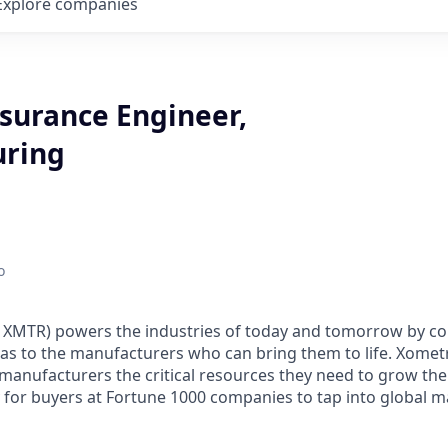
Explore
companies
ssurance Engineer,
uring
o
XMTR) powers the industries of today and tomorrow by co
eas to the manufacturers who can bring them to life. Xometry
manufacturers the critical resources they need to grow the
y for buyers at Fortune 1000 companies to tap into global 