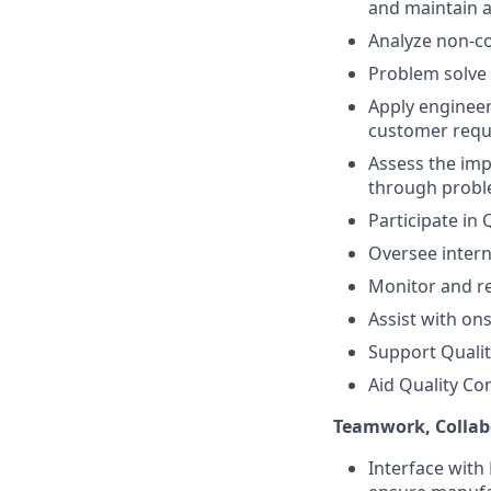
and maintain 
Analyze non-co
Problem solve 
Apply enginee
customer req
Assess the imp
through probl
Participate in
Oversee intern
Monitor and re
Assist with on
Support Quali
Aid Quality Co
Teamwork, Collab
Interface with