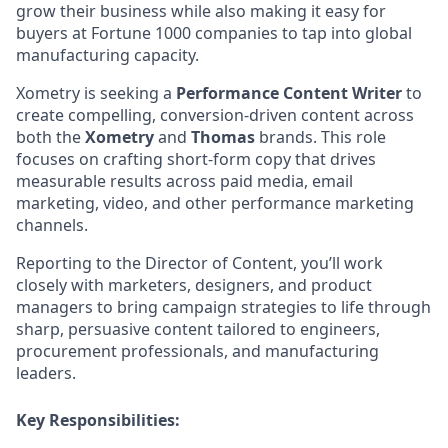
grow their business while also making it easy for
buyers at Fortune 1000 companies to tap into global
manufacturing capacity.
Xometry is seeking a
Performance Content Writer
to
create compelling, conversion-driven content across
both the
Xometry
and
Thomas
brands. This role
focuses on crafting short-form copy that drives
measurable results across paid media, email
marketing, video, and other performance marketing
channels.
Reporting to the Director of Content, you’ll work
closely with marketers, designers, and product
managers to bring campaign strategies to life through
sharp, persuasive content tailored to engineers,
procurement professionals, and manufacturing
leaders.
Key Responsibilities: