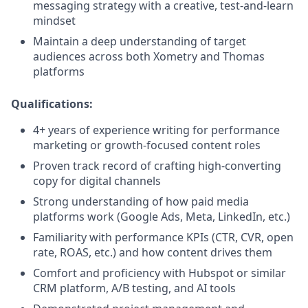
messaging strategy with a creative, test-and-learn
mindset
Maintain a deep understanding of target
audiences across both Xometry and Thomas
platforms
Qualifications:
4+ years of experience writing for performance
marketing or growth-focused content roles
Proven track record of crafting high-converting
copy for digital channels
Strong understanding of how paid media
platforms work (Google Ads, Meta, LinkedIn, etc.)
Familiarity with performance KPIs (CTR, CVR, open
rate, ROAS, etc.) and how content drives them
Comfort and proficiency with Hubspot or similar
CRM platform, A/B testing, and AI tools