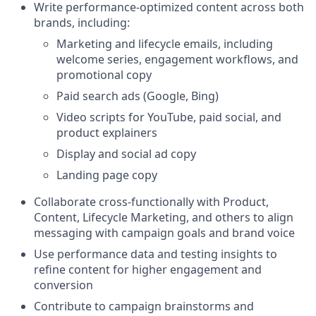
Write performance-optimized content across both
brands, including:
Marketing and lifecycle emails, including
welcome series, engagement workflows, and
promotional copy
Paid search ads (Google, Bing)
Video scripts for YouTube, paid social, and
product explainers
Display and social ad copy
Landing page copy
Collaborate cross-functionally with Product,
Content, Lifecycle Marketing, and others to align
messaging with campaign goals and brand voice
Use performance data and testing insights to
refine content for higher engagement and
conversion
Contribute to campaign brainstorms and