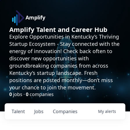
Amplify
Amplify Talent and Career Hub
Explore Opportunities in Kentucky’s Thriving
Startup Ecosystem - Stay connected with the
energy of innovation! Check back often to
discover new opportunities with
groundbreaking companies from across
Kentucky’s startup landscape. Fresh
positions are posted monthly—don’t miss
your chance to join the movement.
0
jobs ·
0
companies
Talent
Jobs
Companies
My
alerts