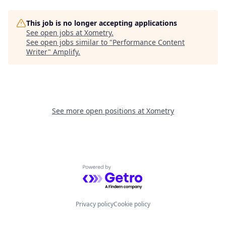
This job is no longer accepting applications
See open jobs at
Xometry
.
See open jobs similar to "
Performance Content
Writer
"
Amplify
.
See more open positions at
Xometry
Powered by Getro.com
Privacy policy
Cookie policy