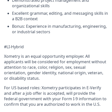
Demonstrated project management and
organizational skills
Excellent grammar, editing, and messaging skills in
a B2B context
Bonus: Experience in manufacturing, engineering,
or industrial sectors
#LI-Hybrid
Xometry is an equal opportunity employer. All
applicants will be considered for employment without
attention to race, color, religion, sex, sexual
orientation, gender identity, national origin, veteran,
or disability status.
For US based roles: Xometry participates in E-Verify
and after a job offer is accepted, will provide the
federal government with your Form I-9 information to
confirm that you are authorized to work in the U.S.