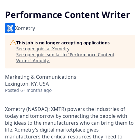
Performance Content Writer
Xometry
This job is no longer accepting applications
See open jobs at
Xometry
.
See open jobs similar to "
Performance Content
Writer
"
Amplify
.
Marketing & Communications
Lexington, KY, USA
Posted
6+ months ago
Xometry (NASDAQ: XMTR) powers the industries of
today and tomorrow by connecting the people with
big ideas to the manufacturers who can bring them to
life. Xometry’s digital marketplace gives
manufacturers the critical resources they need to