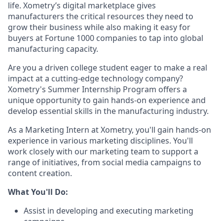
life. Xometry’s digital marketplace gives
manufacturers the critical resources they need to
grow their business while also making it easy for
buyers at Fortune 1000 companies to tap into global
manufacturing capacity.
Are you a driven college student eager to make a real
impact at a cutting-edge technology company?
Xometry's Summer Internship Program offers a
unique opportunity to gain hands-on experience and
develop essential skills in the manufacturing industry.
As a Marketing Intern at Xometry, you'll gain hands-on
experience in various marketing disciplines. You'll
work closely with our marketing team to support a
range of initiatives, from social media campaigns to
content creation.
What You'll Do:
Assist in developing and executing marketing