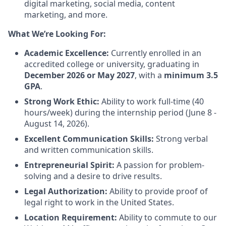
digital marketing, social media, content
marketing, and more.
What We’re Looking For:
Academic Excellence:
Currently enrolled in an
accredited college or university, graduating in
December 2026 or May 2027
, with a
minimum 3.5
GPA
.
Strong Work Ethic:
Ability to work full-time (40
hours/week) during the internship period (June 8 -
August 14, 2026).
Excellent Communication Skills:
Strong verbal
and written communication skills.
Entrepreneurial Spirit:
A passion for problem-
solving and a desire to drive results.
Legal Authorization:
Ability to provide proof of
legal right to work in the United States.
Location Requirement:
Ability to commute to our