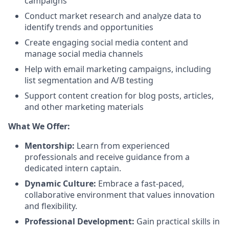
campaigns
Conduct market research and analyze data to
identify trends and opportunities
Create engaging social media content and
manage social media channels
Help with email marketing campaigns, including
list segmentation and A/B testing
Support content creation for blog posts, articles,
and other marketing materials
What We Offer:
Mentorship:
Learn from experienced
professionals and receive guidance from a
dedicated intern captain.
Dynamic Culture:
Embrace a fast-paced,
collaborative environment that values innovation
and flexibility.
Professional Development:
Gain practical skills in