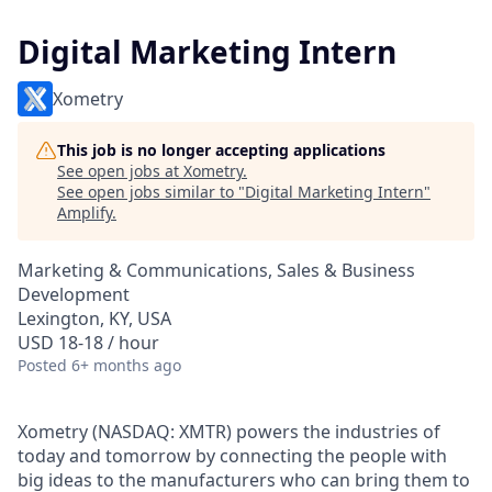
Digital Marketing Intern
Xometry
This job is no longer accepting applications
See open jobs at
Xometry
.
See open jobs similar to "
Digital Marketing Intern
"
Amplify
.
Marketing & Communications, Sales & Business
Development
Lexington, KY, USA
USD 18-18 / hour
Posted
6+ months ago
Xometry (NASDAQ: XMTR) powers the industries of
today and tomorrow by connecting the people with
big ideas to the manufacturers who can bring them to