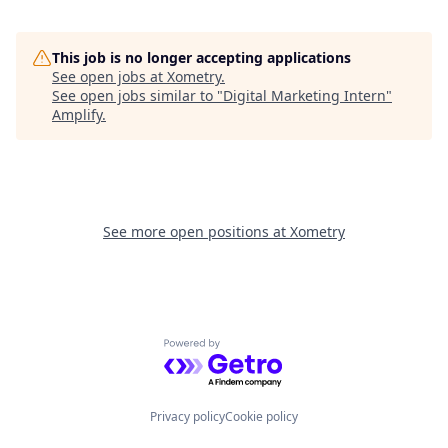
This job is no longer accepting applications
See open jobs at
Xometry
.
See open jobs similar to "
Digital Marketing Intern
"
Amplify
.
See more open positions at
Xometry
Powered by Getro.com
Privacy policy
Cookie policy