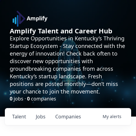
Amplify
Amplify Talent and Career Hub
Explore Opportunities in Kentucky’s Thriving
Startup Ecosystem - Stay connected with the
energy of innovation! Check back often to
discover new opportunities with
groundbreaking companies from across
Kentucky’s startup landscape. Fresh
positions are posted monthly—don’t miss
your chance to join the movement.
0
jobs ·
0
companies
Talent
Jobs
Companies
My
alerts