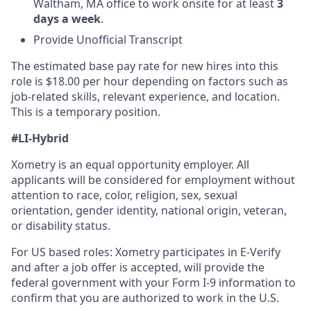
Waltham, MA office to work onsite for at least
3
days a week
.
Provide Unofficial Transcript
The estimated base pay rate for new hires into this
role is $18.00 per hour depending on factors such as
job-related skills, relevant experience, and location.
This is a temporary position.
#LI-Hybrid
Xometry is an equal opportunity employer. All
applicants will be considered for employment without
attention to race, color, religion, sex, sexual
orientation, gender identity, national origin, veteran,
or disability status.
For US based roles: Xometry participates in E-Verify
and after a job offer is accepted, will provide the
federal government with your Form I-9 information to
confirm that you are authorized to work in the U.S.