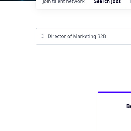
Join talent network
Search
jobs
Job title, company or keyword
B