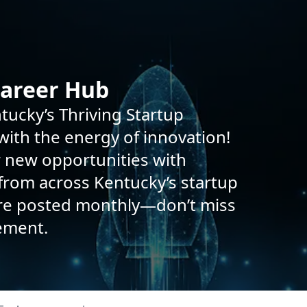
Career Hub
tucky’s Thriving Startup
ith the energy of innovation!
r new opportunities with
rom across Kentucky’s startup
are posted monthly—don’t miss
ement.