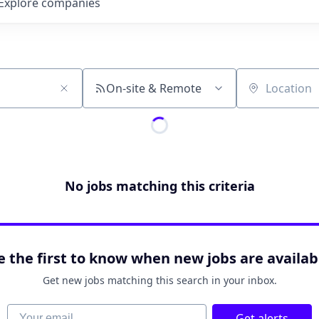
Explore
companies
On-site & Remote
Location
No jobs matching this criteria
e the first to know when new jobs are availab
Get new jobs matching this search in your inbox.
Your email
Get alerts