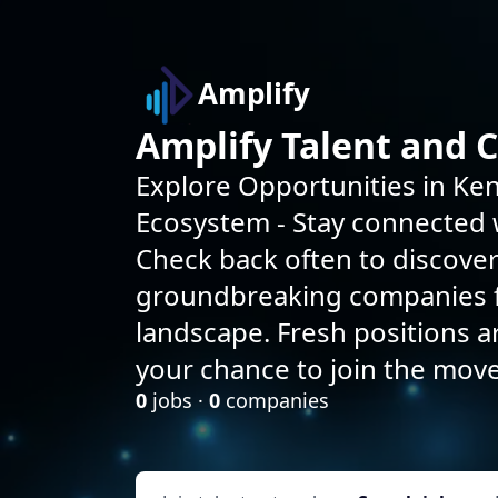
Amplify
Amplify Talent and 
Explore Opportunities in Ken
Ecosystem - Stay connected w
Check back often to discove
groundbreaking companies f
landscape. Fresh positions 
your chance to join the mov
0
jobs ·
0
companies