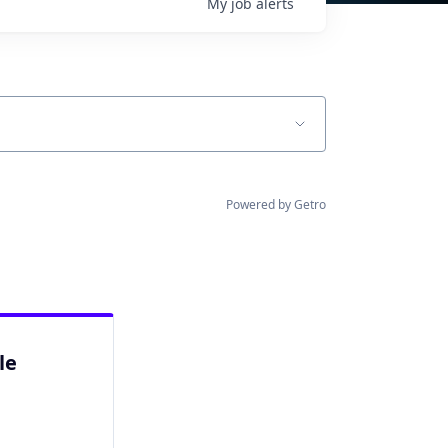
My
job
alerts
Powered by Getro
le