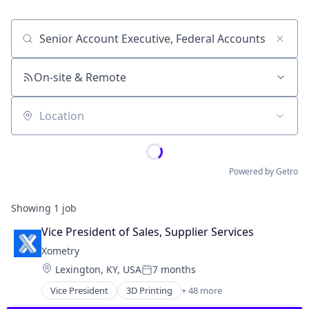
Job title, company or keyword
On-site & Remote
Location
Powered by Getro
Showing
1
job
Vice President of Sales, Supplier Services
Xometry
Location:
Lexington, KY, USA
7 months
Posted:
Vice President
3D Printing
+ 48 more
Artificial Intelligence (AI)