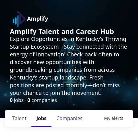
Amplify
Amplify Talent and Career Hub
Explore Opportunities in Kentucky’s Thriving
Startup Ecosystem - Stay connected with the
energy of innovation! Check back often to
discover new opportunities with
groundbreaking companies from across
Kentucky’s startup landscape. Fresh
positions are posted monthly—don’t miss
your chance to join the movement.
0
jobs ·
0
companies
Talent
Jobs
Companies
My
alerts